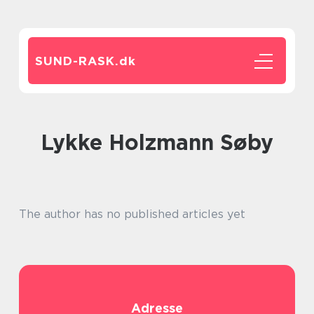
SUND-RASK.
dk
Lykke Holzmann Søby
The author has no published articles yet
Adresse