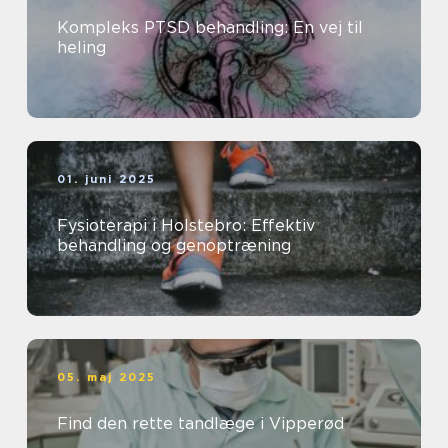
Kompleks PTSD behandling: En vej til
heling
01. juni 2025
Fysioterapi i Holstebro: Effektiv
behandling og genoptræning
05. maj 2025
Find den rette tandlæge i Vipperød