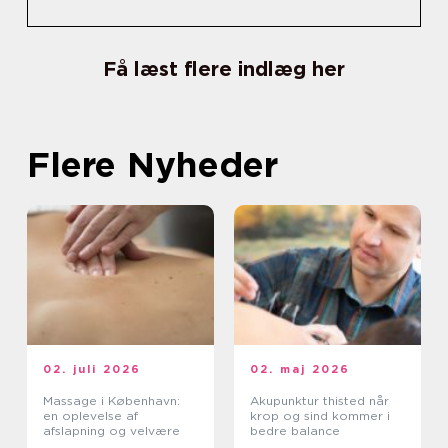
Få læst flere indlæg her
Flere Nyheder
02. juli 2026
02. maj 2026
Massage i København:
Akupunktur thisted når
en oplevelse af
krop og sind kommer i
afslapning og velvære
bedre balance