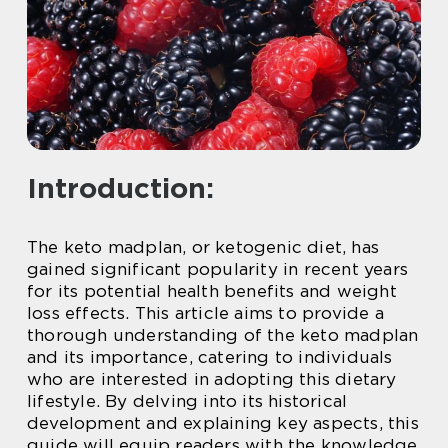
Introduction:
The keto madplan, or ketogenic diet, has
gained significant popularity in recent years
for its potential health benefits and weight
loss effects. This article aims to provide a
thorough understanding of the keto madplan
and its importance, catering to individuals
who are interested in adopting this dietary
lifestyle. By delving into its historical
development and explaining key aspects, this
guide will equip readers with the knowledge