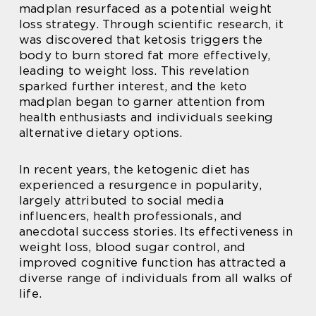
madplan resurfaced as a potential weight
loss strategy. Through scientific research, it
was discovered that ketosis triggers the
body to burn stored fat more effectively,
leading to weight loss. This revelation
sparked further interest, and the keto
madplan began to garner attention from
health enthusiasts and individuals seeking
alternative dietary options.
In recent years, the ketogenic diet has
experienced a resurgence in popularity,
largely attributed to social media
influencers, health professionals, and
anecdotal success stories. Its effectiveness in
weight loss, blood sugar control, and
improved cognitive function has attracted a
diverse range of individuals from all walks of
life.