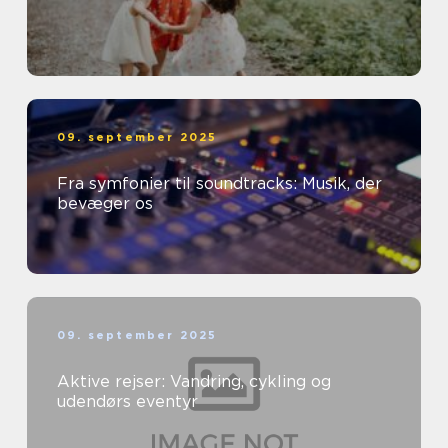
09. september 2025
Fra symfonier til soundtracks: Musik, der
bevæger os
09. september 2025
Aktive rejser: Vandring, cykling og
udendørs eventyr