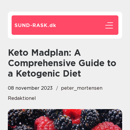
SUND-RASK.
dk
Keto Madplan: A
Comprehensive Guide to
a Ketogenic Diet
08 november 2023
peter_mortensen
Redaktionel