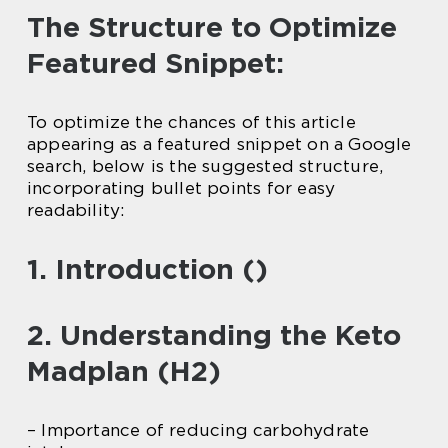
The Structure to Optimize
Featured Snippet:
To optimize the chances of this article
appearing as a featured snippet on a Google
search, below is the suggested structure,
incorporating bullet points for easy
readability:
1. Introduction ()
2. Understanding the Keto
Madplan (H2)
– Importance of reducing carbohydrate