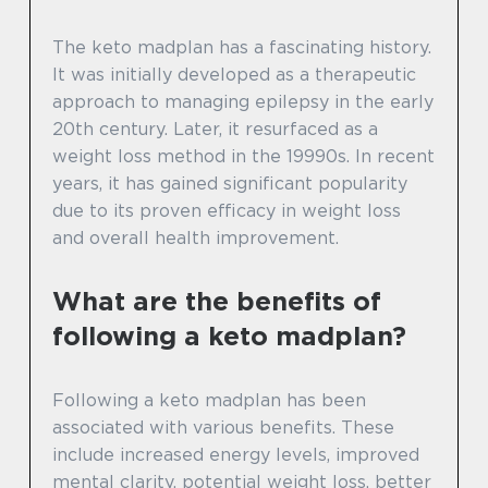
The keto madplan has a fascinating history.
It was initially developed as a therapeutic
approach to managing epilepsy in the early
20th century. Later, it resurfaced as a
weight loss method in the 19990s. In recent
years, it has gained significant popularity
due to its proven efficacy in weight loss
and overall health improvement.
What are the benefits of
following a keto madplan?
Following a keto madplan has been
associated with various benefits. These
include increased energy levels, improved
mental clarity, potential weight loss, better