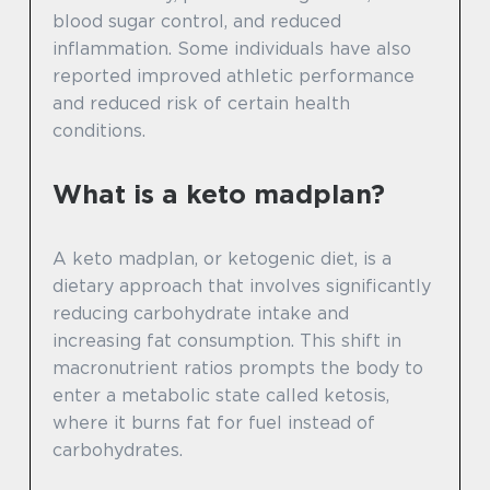
blood sugar control, and reduced
inflammation. Some individuals have also
reported improved athletic performance
and reduced risk of certain health
conditions.
What is a keto madplan?
A keto madplan, or ketogenic diet, is a
dietary approach that involves significantly
reducing carbohydrate intake and
increasing fat consumption. This shift in
macronutrient ratios prompts the body to
enter a metabolic state called ketosis,
where it burns fat for fuel instead of
carbohydrates.