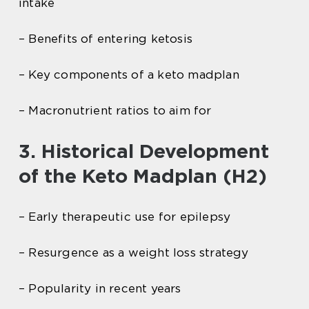
intake
– Benefits of entering ketosis
– Key components of a keto madplan
– Macronutrient ratios to aim for
3. Historical Development
of the Keto Madplan (H2)
– Early therapeutic use for epilepsy
– Resurgence as a weight loss strategy
– Popularity in recent years