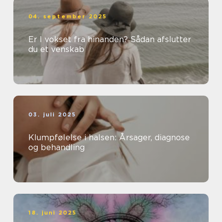
04. september 2025
Er I vokset fra hinanden? Sådan afslutter
du et venskab
03. juli 2025
Klumpfølelse i halsen: Årsager, diagnose
og behandling
18. juni 2025