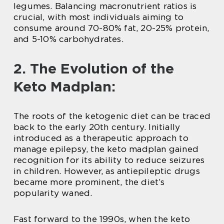
legumes. Balancing macronutrient ratios is
crucial, with most individuals aiming to
consume around 70-80% fat, 20-25% protein,
and 5-10% carbohydrates.
2. The Evolution of the
Keto Madplan:
The roots of the ketogenic diet can be traced
back to the early 20th century. Initially
introduced as a therapeutic approach to
manage epilepsy, the keto madplan gained
recognition for its ability to reduce seizures
in children. However, as antiepileptic drugs
became more prominent, the diet’s
popularity waned.
Fast forward to the 1990s, when the keto