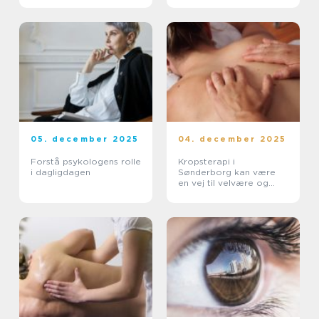
05. december 2025
04. december 2025
Forstå psykologens rolle
Kropsterapi i
i dagligdagen
Sønderborg kan være
en vej til velvære og
balance