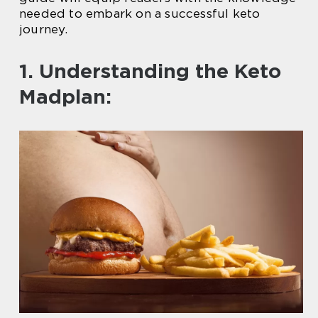
needed to embark on a successful keto
journey.
1. Understanding the Keto
Madplan: