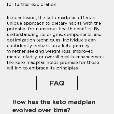
for further exploration
In conclusion, the keto madplan offers a
unique approach to dietary habits with the
potential for numerous health benefits. By
understanding its origins, components, and
optimization techniques, individuals can
confidently embark on a keto journey.
Whether seeking weight loss, improved
mental clarity, or overall health enhancement,
the keto madplan holds promise for those
willing to embrace its principles.
FAQ
How has the keto madplan
evolved over time?