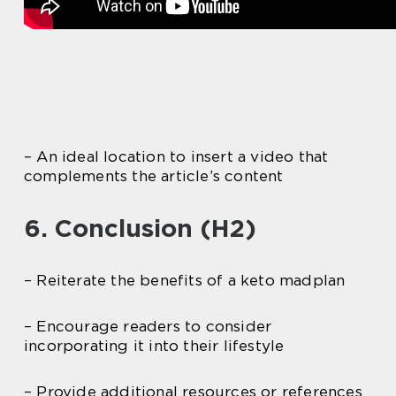
– An ideal location to insert a video that
complements the article’s content
6. Conclusion (H2)
– Reiterate the benefits of a keto madplan
– Encourage readers to consider
incorporating it into their lifestyle
– Provide additional resources or references