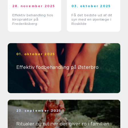
28. november 2025
03. oktober 2025
Effektiv behandling hos
Få det bedste ud af dit
kiropraktor på
syn med en øjenlæge i
Frederiksberg
Roskilde
01. oktober 2025
Effektiv fodbehandling på Østerbro
23. september 2025
Ritualer og rutiner der giver ro i familien