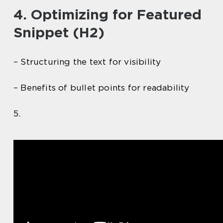
4. Optimizing for Featured
Snippet (H2)
– Structuring the text for visibility
– Benefits of bullet points for readability
5.