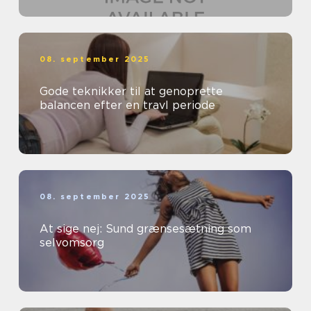
08. september 2025
Gode teknikker til at genoprette
balancen efter en travl periode
08. september 2025
At sige nej: Sund grænsesætning som
selvomsorg