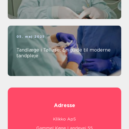
05. maj 2025
Tandlæge i Tølløse: En guide til moderne
tandpleje
Adresse