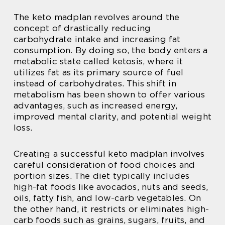
The keto madplan revolves around the
concept of drastically reducing
carbohydrate intake and increasing fat
consumption. By doing so, the body enters a
metabolic state called ketosis, where it
utilizes fat as its primary source of fuel
instead of carbohydrates. This shift in
metabolism has been shown to offer various
advantages, such as increased energy,
improved mental clarity, and potential weight
loss.
Creating a successful keto madplan involves
careful consideration of food choices and
portion sizes. The diet typically includes
high-fat foods like avocados, nuts and seeds,
oils, fatty fish, and low-carb vegetables. On
the other hand, it restricts or eliminates high-
carb foods such as grains, sugars, fruits, and